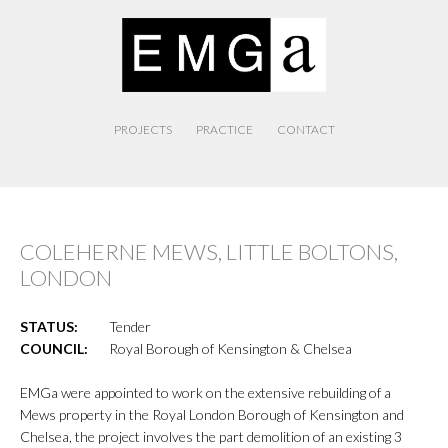
PROJECTS
PRACTICE
CONTACT
COLEHERNE MEWS, LITTLE BOLTONS,
LONDON
STATUS:
Tender
COUNCIL:
Royal Borough of Kensington & Chelsea
EMGa were appointed to work on the extensive rebuilding of a
Mews property in the Royal London Borough of Kensington and
Chelsea, the project involves the part demolition of an existing 3