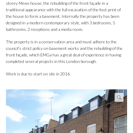
storey Mews house, the rebuilding of the front façade in a
traditional appearance with the full excavation of the foot print of
the house to form a basement. Internally the property has been
designed in a modern contemporary style, with 3 bedrooms, 5
bathrooms, 2 receptions and a media room.
The property is in a conservation area and must adhere to the
council’s strict policy on basement works and the rebuilding of the
front façade, which EMGa has a great deal of experience in having
completed several projects in this London borough.
Work is due to start on site in 2016.